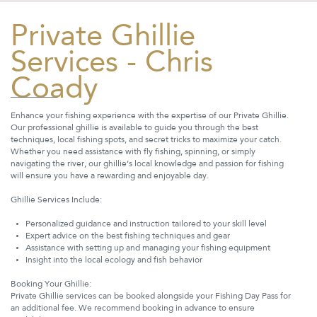
Private Ghillie
Services - Chris
Coady
Enhance your fishing experience with the expertise of our Private Ghillie.
Our professional ghillie is available to guide you through the best
techniques, local fishing spots, and secret tricks to maximize your catch.
Whether you need assistance with fly fishing, spinning, or simply
navigating the river, our ghillie’s local knowledge and passion for fishing
will ensure you have a rewarding and enjoyable day.
Ghillie Services Include:
Personalized guidance and instruction tailored to your skill level
Expert advice on the best fishing techniques and gear
Assistance with setting up and managing your fishing equipment
Insight into the local ecology and fish behavior
Booking Your Ghillie:
Private Ghillie services can be booked alongside your Fishing Day Pass for
an additional fee. We recommend booking in advance to ensure