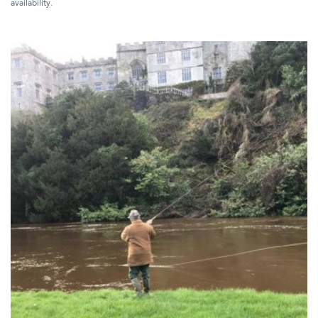
availability.