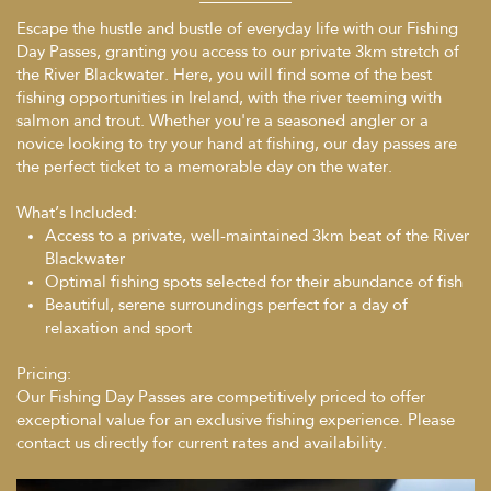
Escape the hustle and bustle of everyday life with our Fishing
Day Passes, granting you access to our private 3km stretch of
the River Blackwater. Here, you will find some of the best
fishing opportunities in Ireland, with the river teeming with
salmon and trout. Whether you're a seasoned angler or a
novice looking to try your hand at fishing, our day passes are
the perfect ticket to a memorable day on the water.
What’s Included:
Access to a private, well-maintained 3km beat of the River
Blackwater
Optimal fishing spots selected for their abundance of fish
Beautiful, serene surroundings perfect for a day of
relaxation and sport
Pricing:
Our Fishing Day Passes are competitively priced to offer
exceptional value for an exclusive fishing experience. Please
contact us directly for current rates and availability.