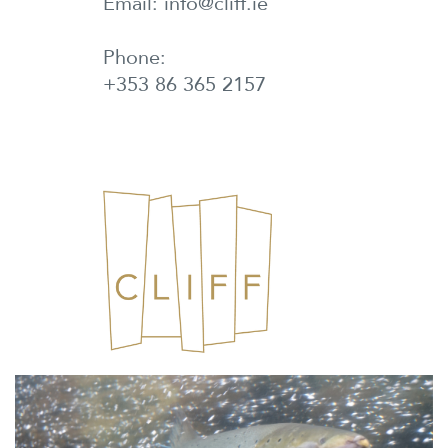
Email: info@cliff.ie
Phone:
+353 86 365 2157