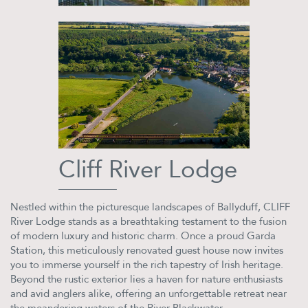
Cliff River Lodge
Nestled within the picturesque landscapes of Ballyduff, CLIFF
River Lodge stands as a breathtaking testament to the fusion
of modern luxury and historic charm. Once a proud Garda
Station, this meticulously renovated guest house now invites
you to immerse yourself in the rich tapestry of Irish heritage.
Beyond the rustic exterior lies a haven for nature enthusiasts
and avid anglers alike, offering an unforgettable retreat near