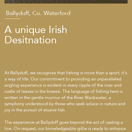
Ballyduff, Co. Waterford
A unique Irish
Desitnation
At Ballyduff, we recognize that fishing is more than a sport; it's
a way of life. Our commitment to providing an unparalleled
angling experience is evident in every ripple of the river and
rustle of leaves in the breeze. The language of fishing here is
written in the gentle murmur of the River Blackwater, a
symphony understood by those who seek solace in nature and
joy in the pursuit of elusive fish.
The experience at Ballyduff goes beyond the act of casting a
line. On request, our knowledgeable gillie is ready to enhance