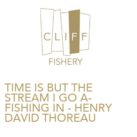
TIME IS BUT THE
STREAM I GO A-
FISHING IN - HENRY
DAVID THOREAU
Freelance Photographer