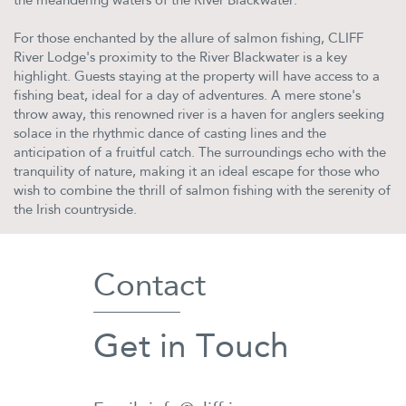
the meandering waters of the River Blackwater.
For those enchanted by the allure of salmon fishing, CLIFF
River Lodge's proximity to the River Blackwater is a key
highlight. Guests staying at the property will have access to a
fishing beat, ideal for a day of adventures. A mere stone's
throw away, this renowned river is a haven for anglers seeking
solace in the rhythmic dance of casting lines and the
anticipation of a fruitful catch. The surroundings echo with the
tranquility of nature, making it an ideal escape for those who
wish to combine the thrill of salmon fishing with the serenity of
the Irish countryside.
Contact
Get in Touch