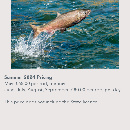
Summer 2024 Pricing
May: €65.00 per rod, per day
June, July, August, September: €80.00 per rod, per day
This price does not include the State licence.