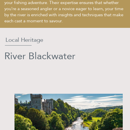
your fishing adventure. Their expertise ensures that whether
you're a seasoned angler or a novice eager to learn, your time
by the river is enriched with insights and techniques that make
each cast a moment to savour.
Local Heritage
River Blackwater