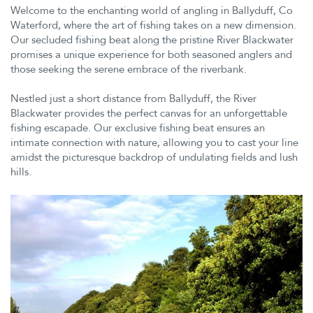
Welcome to the enchanting world of angling in Ballyduff, Co
Waterford, where the art of fishing takes on a new dimension.
Our secluded fishing beat along the pristine River Blackwater
promises a unique experience for both seasoned anglers and
those seeking the serene embrace of the riverbank.
Nestled just a short distance from Ballyduff, the River
Blackwater provides the perfect canvas for an unforgettable
fishing escapade. Our exclusive fishing beat ensures an
intimate connection with nature, allowing you to cast your line
amidst the picturesque backdrop of undulating fields and lush
hills.