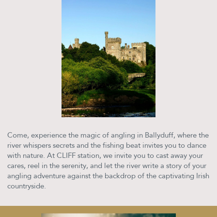
Come, experience the magic of angling in Ballyduff, where the
river whispers secrets and the fishing beat invites you to dance
with nature. At CLIFF station, we invite you to cast away your
cares, reel in the serenity, and let the river write a story of your
angling adventure against the backdrop of the captivating Irish
countryside.