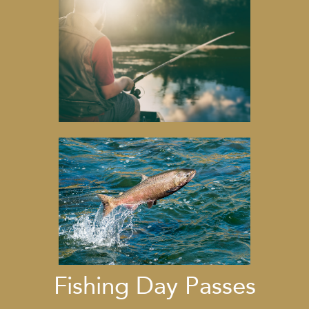
Fishing Day Passes