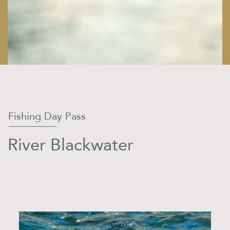
Fishing Day Pass
River Blackwater